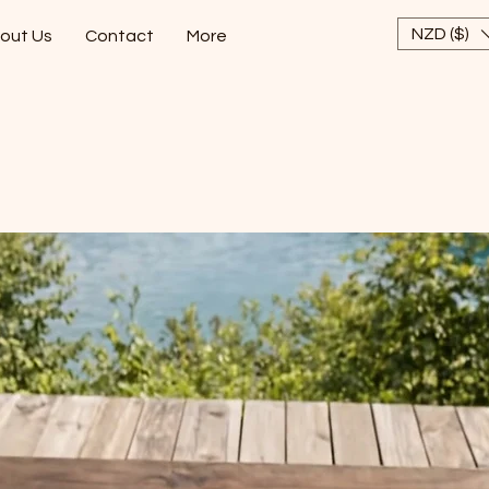
NZD ($)
out Us
Contact
More