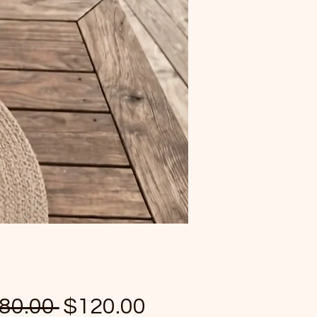
Regular Price
Sale Price
80.00 
$120.00