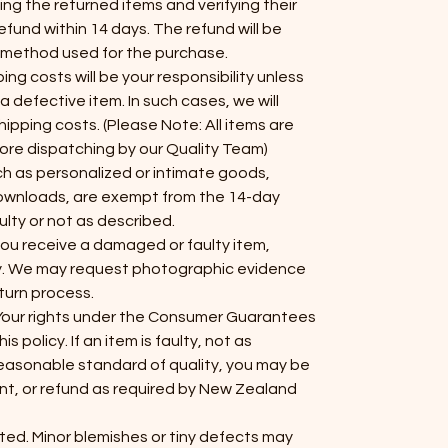
ng the returned items and verifying their
efund within 14 days. The refund will be
t method used for the purchase.
ing costs will be your responsibility unless
 a defective item. In such cases, we will
ipping costs. (Please Note: All items are
ore dispatching by our Quality Team)
uch as personalized or intimate goods,
 downloads, are exempt from the 14-day
ulty or not as described.
 you receive a damaged or faulty item,
y. We may request photographic evidence
eturn process.
Your rights under the Consumer Guarantees
 policy. If an item is faulty, not as
reasonable standard of quality, you may be
ent, or refund as required by New Zealand
fted. Minor blemishes or tiny defects may