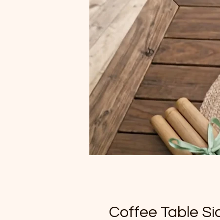
Coffee Table S