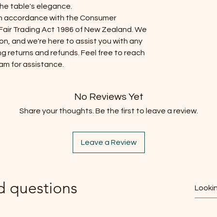
the table's elegance.
s in accordance with the Consumer
air Trading Act 1986 of New Zealand. We
ion, and we're here to assist you with any
g returns and refunds. Feel free to reach
am for assistance.
No Reviews Yet
Share your thoughts. Be the first to leave a review.
Leave a Review
d questions