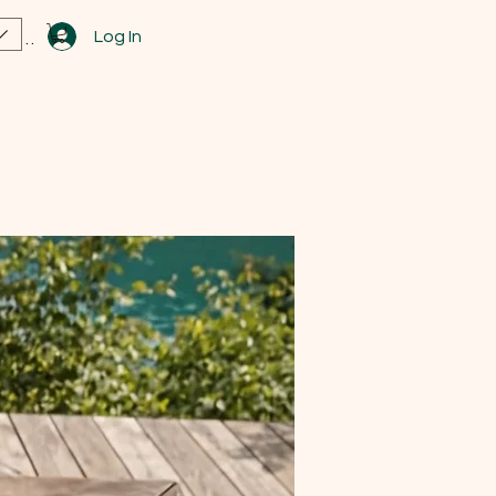
Log In
View points