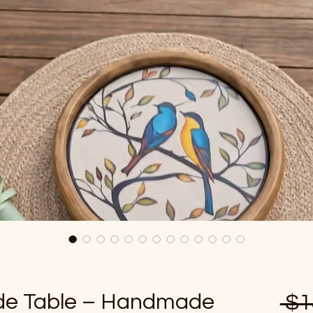
ide Table – Handmade
 $1