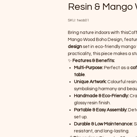
Resin & Mango
SKU: twob01
Bring nature indoors with thisCo
Mango Wood Boho Design, featurin
design
set in eco-friendly mango w
practicality, this piece makes a st
✨
Features & Benefits:
Multi-Purpose:
Perfect as a
cof
table
.
Unique Artwork:
Colourful resi
symbolising harmony and beau
Handmade & Eco-Friendly:
Cra
glossy resin finish.
Portable & Easy Assembly:
Deta
set up.
Durable & Low Maintenance:
Sm
resistant, and long-lasting.