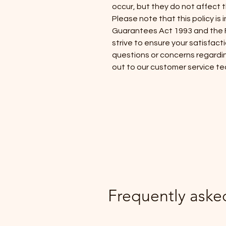
occur, but they do not affect 
Please note that this policy i
Guarantees Act 1993 and the F
strive to ensure your satisfact
questions or concerns regardin
out to our customer service te
Frequently aske