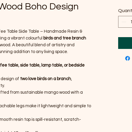
 Wood Boho Design
Quant
ffee Table Side Table – Handmade Resin &
g a vibrant colourful
birds and tree branch
ood. A beautiful blend of artistry and
unning addition to any living space.
fee table, side table, lamp table, or bedside
n design of
two love birds on a branch
,
ty.
fted from sustainable mango wood with a
chable legs make it lightweight and simple to
ooth resin top is spill-resistant, scratch-