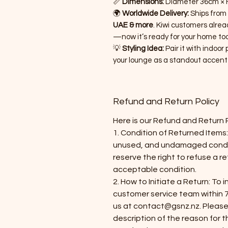
📏
Dimensions:
Diameter 36cm × H
🌍
Worldwide Delivery:
Ships from
UAE & more
. Kiwi customers alrea
—now it’s ready for your home too
💡
Styling Idea:
Pair it with indoor 
your lounge as a standout accent
Refund and Return Policy
Here is our Refund and Return 
​1. Condition of Returned Items:
unused, and undamaged conditi
reserve the right to refuse a re
acceptable condition.
2. How to Initiate a Return: To 
customer service team within 7
us at contact@gsnz.nz. Please
description of the reason for t