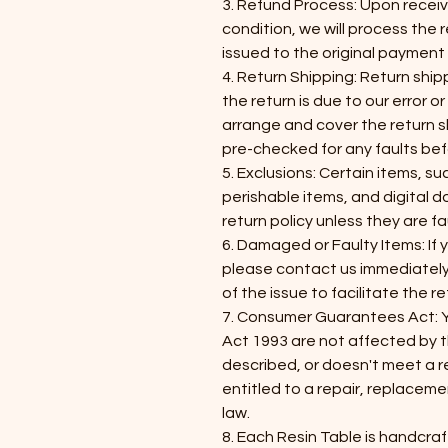
3. Refund Process: Upon receivi
condition, we will process the r
issued to the original paymen
4. Return Shipping: Return shipp
the return is due to our error or
arrange and cover the return sh
pre-checked for any faults bef
5. Exclusions: Certain items, s
perishable items, and digital
return policy unless they are fa
6. Damaged or Faulty Items: If
please contact us immediatel
of the issue to facilitate the r
7. Consumer Guarantees Act: 
Act 1993 are not affected by this
described, or doesn't meet a 
entitled to a repair, replacem
law.
​8. Each Resin Table is handcra