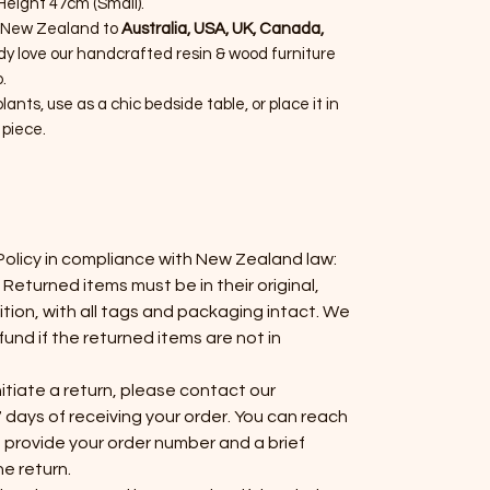
eight 47cm (Small).
 New Zealand to
Australia, USA, UK, Canada,
dy love our handcrafted resin & wood furniture
.
plants, use as a chic bedside table, or place it in
 piece.
Policy in compliance with New Zealand law:
 Returned items must be in their original,
on, with all tags and packaging intact. We
fund if the returned items are not in
initiate a return, please contact our
 days of receiving your order. You can reach
 provide your order number and a brief
he return.