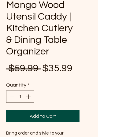
Mango Wood
Utensil Caddy |
Kitchen Cutlery
& Dining Table
Organizer
Regular Price
Sale Price
 $59.99 
$35.99
Quantity
*
Add to Cart
Bring order and style to your