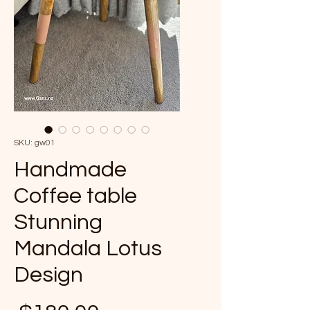
SKU: gw01
Handmade
Coffee table
Stunning
Mandala Lotus
Design