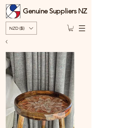
Genuine Suppliers NZ
NZD ($)