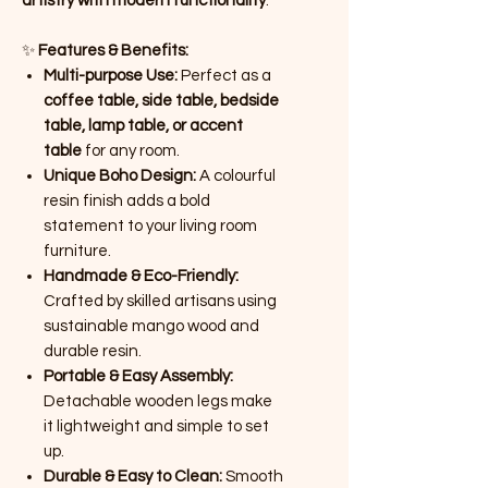
artistry with modern functionality
.
✨
Features & Benefits:
Multi-purpose Use:
Perfect as a
coffee table, side table, bedside
table, lamp table, or accent
table
for any room.
Unique Boho Design:
A colourful
resin finish adds a bold
statement to your living room
furniture.
Handmade & Eco-Friendly:
Crafted by skilled artisans using
sustainable mango wood and
durable resin.
Portable & Easy Assembly:
Detachable wooden legs make
it lightweight and simple to set
up.
Durable & Easy to Clean:
Smooth