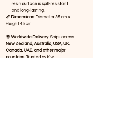
resin surface is spill-resistant
and long-lasting.
📏 Dimensions:
Diameter 35 cm ×
Height 45 cm
🌍
Worldwide Delivery:
Ships across
New Zealand, Australia, USA, UK,
Canada, UAE, and other major
countries
. Trusted by Kiwi
customers for quality, handcrafted
home décor.
Bring a touch of artistry into your
home with this timeless piece –
ideal for gifting, styling your living
room, or elevating your bedroom
décor.