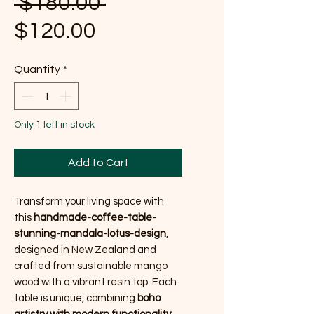
Regular Price
 $180.00 
Sale Price
$120.00
Quantity
*
Only 1 left in stock
Add to Cart
Transform your living space with
this
handmade-coffee-table-
stunning-mandala-lotus-design
,
designed in New Zealand and
crafted from sustainable mango
wood with a vibrant resin top. Each
table is unique, combining
boho