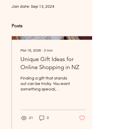
Join date: Sep 13, 2024
Posts
Mar 18, 2026
∙
3
min
Unique Gift Ideas for
Online Shopping in NZ
Finding a gift that stands
out can be tricky. You want
something special,
something that feels
personal and thoughtful.
Luckily, online shopping in
New Zealand offers plenty
of unique options that can
21
0
brighten up any occasion.
Whether you’re after