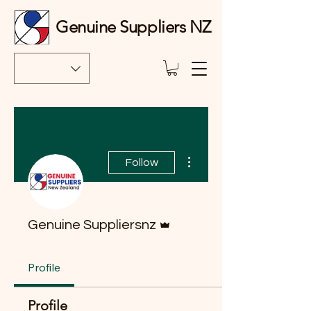
Genuine Suppliers NZ
More actions
Follow
Admin
Genuine Suppliersnz
Profile
Profile