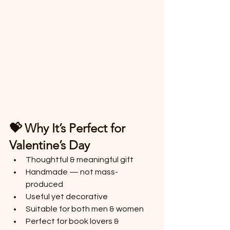
💝 Why It’s Perfect for 
Valentine’s Day
Thoughtful & meaningful gift
Handmade — not mass-
produced
Useful yet decorative
Suitable for both men & women
Perfect for book lovers & 