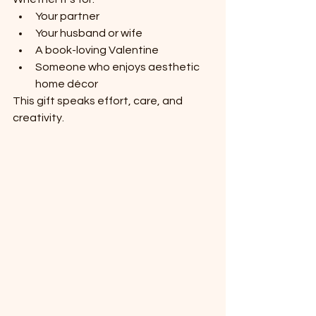
Your partner
Your husband or wife
A book-loving Valentine
Someone who enjoys aesthetic 
home décor
This gift speaks effort, care, and 
creativity.