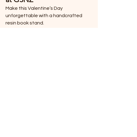
Make this Valentine’s Day 
unforgettable with a handcrafted 
resin book stand.
👉 
Shop now:
https://www.gsnz.nz
❤️ GSNZ – Where 
Craftsmanship Meets 
Thoughtful Gifting