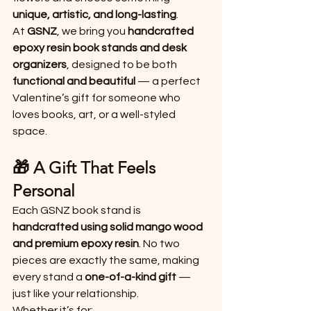
unique, artistic, and long-lasting
.
At 
GSNZ
, we bring you 
handcrafted 
epoxy resin book stands and desk 
organizers
, designed to be both 
functional and beautiful
 — a perfect 
Valentine’s gift for someone who 
loves books, art, or a well-styled 
space.
🎁 A Gift That Feels 
Personal
Each GSNZ book stand is 
handcrafted using solid mango wood 
and premium epoxy resin
. No two 
pieces are exactly the same, making 
every stand a 
one-of-a-kind gift
 — 
just like your relationship.
Whether it’s for: