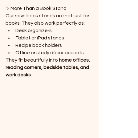
✨ More Than a Book Stand
Our resin book stands are not just for 
books. They also work perfectly as:
Desk organizers
Tablet or iPad stands
Recipe book holders
Office or study décor accents
They fit beautifully into 
home offices, 
reading corners, bedside tables, and 
work desks
.