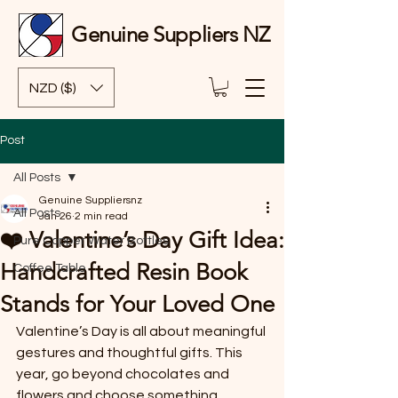
Genuine Suppliers NZ
NZD ($)
Post
All Posts
Genuine Suppliersnz
All Posts
Jan 26
2 min read
❤️ Valentine’s Day Gift Idea:
Pure Copper Water Bottles
Handcrafted Resin Book
Coffee Table
Stands for Your Loved One
Valentine’s Day is all about meaningful 
gestures and thoughtful gifts. This 
year, go beyond chocolates and 
flowers and choose something 