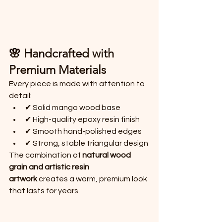
🌸 Handcrafted with 
Premium Materials
Every piece is made with attention to 
detail:
✔ Solid mango wood base
✔ High-quality epoxy resin finish
✔ Smooth hand-polished edges
✔ Strong, stable triangular design
The combination of 
natural wood 
grain and artistic resin 
artwork
 creates a warm, premium look 
that lasts for years.