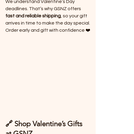
We understand Valentine’s Day 
deadlines. That’s why GSNZ offers 
fast and reliable shipping
, so your gift 
arrives in time to make the day special.
Order early and gift with confidence ❤️
🔗 Shop Valentine’s Gifts 
at GSNZ