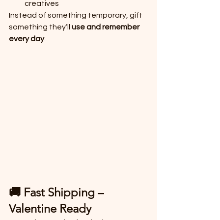
creatives
Instead of something temporary, gift 
something they’ll 
use and remember 
every day
.
🚚 Fast Shipping – 
Valentine Ready