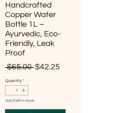
Handcrafted
Copper Water
Bottle 1L –
Ayurvedic, Eco-
Friendly, Leak
Proof
Regular Price
Sale Price
 $65.00 
$42.25
Quantity
*
Only 8 left in stock