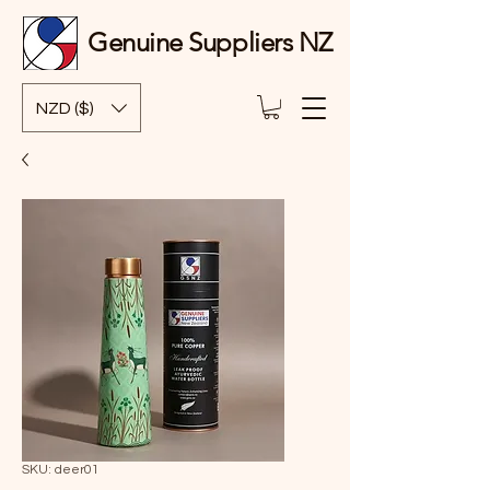
Genuine Suppliers NZ
NZD ($)
SKU: deer01