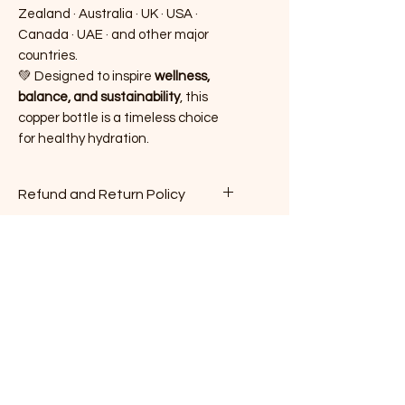
Zealand · Australia · UK · USA ·
Canada · UAE · and other major
countries.
💚 Designed to inspire
wellness,
balance, and sustainability
, this
copper bottle is a timeless choice
for healthy hydration.
Refund and Return Policy
Here is our Refund and Return
Policy in compliance with New
Zealand law:
​1. Condition of Returned Items:
No Reviews Yet
Returned items must be in their
Share your thoughts. Be the first to
original, unused, and
leave a review.
undamaged condition, with all
tags and packaging intact. We
Leave a Review
reserve the right to refuse a