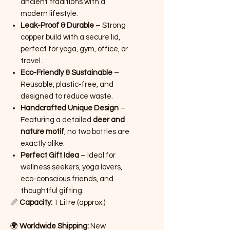
ancient traditions with a
modern lifestyle.
Leak-Proof & Durable
– Strong
copper build with a secure lid,
perfect for yoga, gym, office, or
travel.
Eco-Friendly & Sustainable
–
Reusable, plastic-free, and
designed to reduce waste.
Handcrafted Unique Design
–
Featuring a detailed
deer and
nature motif
, no two bottles are
exactly alike.
Perfect Gift Idea
– Ideal for
wellness seekers, yoga lovers,
eco-conscious friends, and
thoughtful gifting.
📏
Capacity:
1 Litre (approx.)
🌍
Worldwide Shipping:
New