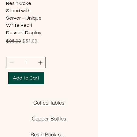
Resin Cake
Stand with
Server – Unique
White Pearl
Dessert Display
Regular Price
Sale Price
$85.00
$51.00
Add to Cart
Coffee Tables
Copper Bottles
Resin Book stand