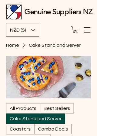
Genuine Suppliers NZ
NZD ($)
Home
Cake Stand and Server
All Products
Best Sellers
Cake Stand and Server
Coasters
Combo Deals