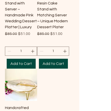
Stand with
Resin Cake
Server –
Stand with
Handmade Pink
Matching Server
Wedding Dessert
– Unique Modern
Platter | Luxury
Dessert Plater
Regular Price
Sale Price
Regular Price
Sale Price
$85.00
$51.00
$85.00
$51.00
Add to Cart
Add to Cart
Handcrafted