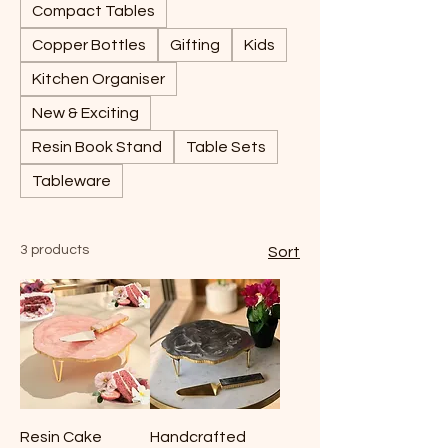
Compact Tables
Copper Bottles
Gifting
Kids
Kitchen Organiser
New & Exciting
Resin Book Stand
Table Sets
Tableware
3 products
Sort
Resin Cake
Handcrafted