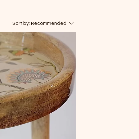
Sort by:
Recommended