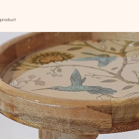
 product