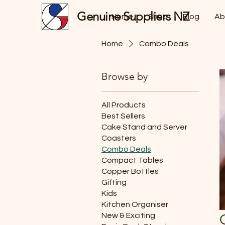
Genuine Suppliers NZ
Home
Shop
Blog
Ab
Home
Combo Deals
Browse by
All Products
Best Sellers
Cake Stand and Server
Coasters
Combo Deals
Compact Tables
Copper Bottles
Gifting
Kids
Kitchen Organiser
New & Exciting