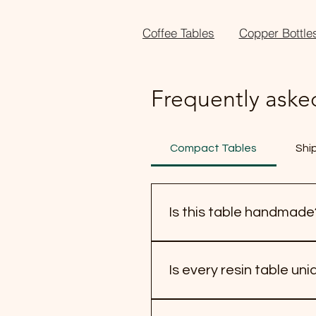
Coffee Tables
Copper Bottle
Frequently aske
Compact Tables
Shi
Is this table handmade
Yes, this table is handmade.
natural wood grain, shape, an
Is every resin table un
owning a handcrafted piece 
Yes, every resin table is un