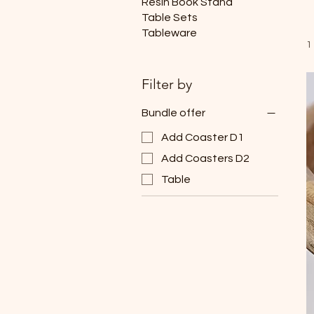
Resin Book Stand
Table Sets
Tableware
1
Filter by
Bundle offer
Add Coaster D1
Add Coasters D2
Table