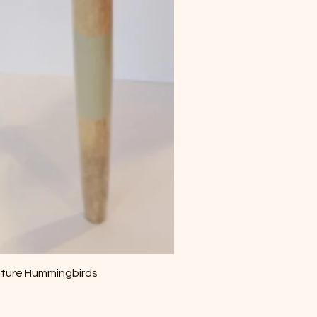
iture Hummingbirds