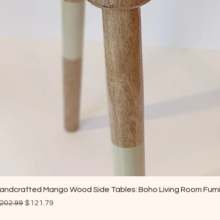
andcrafted Mango Wood Side Tables: Boho Living Room Furn
egular Price
Sale Price
202.99
$121.79