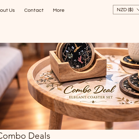
NZD ($)
out Us
Contact
More
Combo Deals