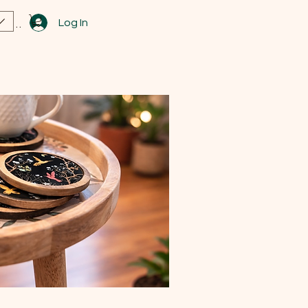
Log In
View points